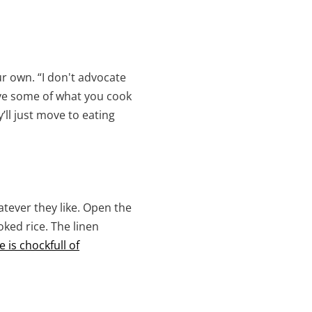
r own. “I don't advocate
rve some of what you cook
’ll just move to eating
tever they like. Open the
ked rice. The linen
 is chockfull of