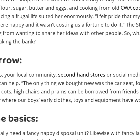
 flour, sugar, butter and eggs, and cooking from old
CWA co
ng a frugal life suited her enormously. “I felt pride that my
ere happy and it wasn’t costing us a fortune to do it.” The
 from wanting to share her ideas with other people. So, what
eaking the bank?
rrow:
s, your local community,
second-hand stores
or social medi
can help. “The only thing we bought new was the car seat, fo
o cots, high chairs and prams can be borrowed from friends 
say where our boys’ early clothes, toys and equipment have 
e basics:
eally need a fancy nappy disposal unit? Likewise with fancy la