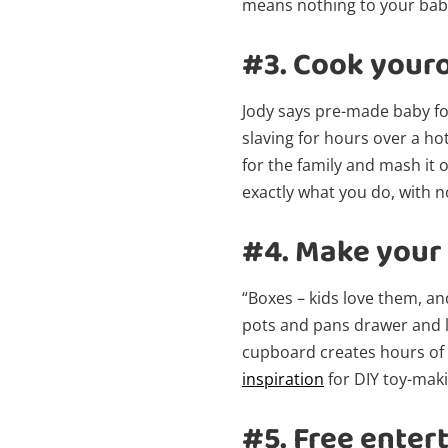
means nothing to your bab
#3.
Cook your
Jody says pre-made baby fo
slaving for hours over a ho
for the family and mash it o
exactly what you do, with n
#4.
Make your 
“Boxes – kids love them, a
pots and pans drawer and le
cupboard creates hours of
inspiration
for DIY toy-maki
#5.
Free enter