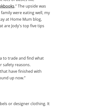
okbooks
.” The upside was
 family were eating well, my
 Stay at Home Mum blog,
 are Jody's top five tips
a to trade and find what
r safety reasons.
that have finished with
wound up now.”
bels or designer clothing. It