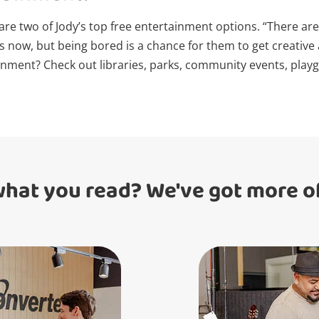
 are two of Jody’s top free entertainment options. “There a
Login / Register
ds now, but being bored is a chance for them to get creativ
nment? Check out libraries, parks, community events, playgr
Maybe later
what you read? We've got more of