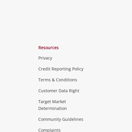
Resources
Privacy
Credit Reporting Policy
Terms & Conditions
Customer Data Right
Target Market
Determination
Community Guidelines
Complaints