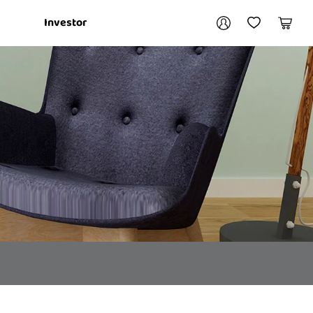
Your account
Investor
My Account
My Wishlist
Cart
Login / Register
My Loans