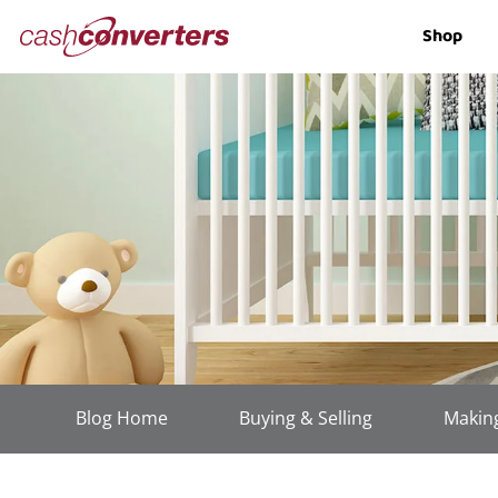
Cash
Shop
Converters
Home
Blog Home
Buying & Selling
Making