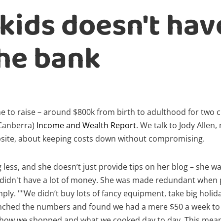
kids doesn't hav
he bank
ne to raise – around $800k from birth to adulthood for two c
 Canberra)
Income and Wealth Report
. We talk to Jody Allen
ite, about keeping costs down without compromising.
g less, and she doesn’t just provide tips on her blog – she w
 didn't have a lot of money. She was made redundant when
imply. ""We didn’t buy lots of fancy equipment, take big holi
runched the numbers and found we had a mere $50 a week to 
 how we shopped and what we cooked day to day. This meant 