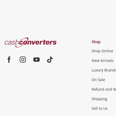
Cash
Shop
Converters
Shop Online
Home
New Arrivals
Facebook
Instagram
Youtube
TikTok
Luxury Brand
On Sale
Refund and Wa
Shipping
Sell to Us