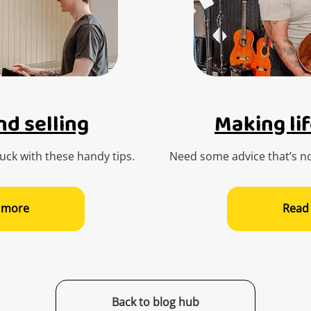
d selling
Making lif
ck with these handy tips.
Need some advice that’s no
 more
Read
Back to blog hub