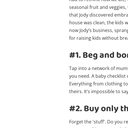
seasonal fruit and veggies,
that Jody discovered embraci
house was clean, the kids w
now Jody’s business, sprang
for raising kids without br
#1.
Beg and bo
Tap into a network of mum
you need. A baby checklist 
Everything from clothing t
theirs. It’s impossible to 
#2.
Buy only th
Forget the 'stuff'. Do you r