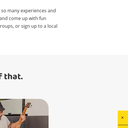
re so many experiences and
e and come up with fun
oups, or sign up to a local
 that.