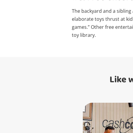
The backyard and a sibling
elaborate toys thrust at ki
games.” Other free entertai
toy library.
Like 