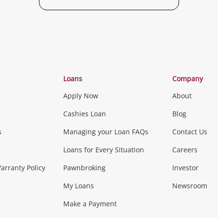
Loans
Company
Apply Now
About
Cashies Loan
Blog
s
Managing your Loan FAQs
Contact Us
Loans for Every Situation
Careers
rranty Policy
Pawnbroking
Investor
My Loans
Newsroom
Make a Payment