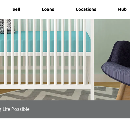
Sell
Loans
Locations
Hub
 Life Possible