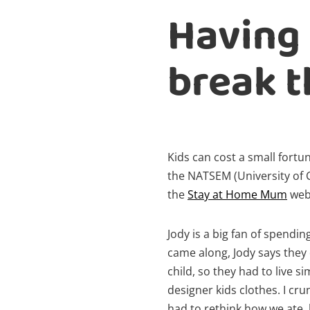
Having 
break t
Kids can cost a small fortu
the NATSEM (University of
the
Stay at Home Mum
webs
Jody is a big fan of spendin
came along, Jody says they
child, so they had to live s
designer kids clothes. I c
had to rethink how we ate,