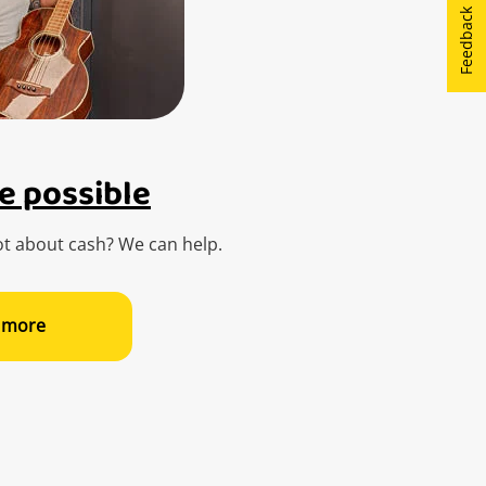
Feedback
e possible
t about cash? We can help.
 more