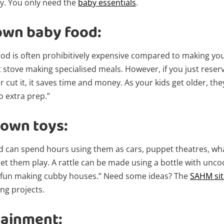
y. You only need the
baby essentials
.
own baby food:
od is often prohibitively expensive compared to making you
t stove making specialised meals. However, if you just rese
r cut it, it saves time and money. As your kids get older, they
o extra prep.”
own toys:
Wishlist alerts
nd can spend hours using them as cars, puppet theatres, wha
t them play. A rattle can be made using a bottle with uncoo
 fun making cubby houses.” Need some ideas? The
SAHM site
Get notified when the price changes or
ng projects.
your watched items sell. Login/register to
get started! You can update your settings
tainment:
anytime in your Wishlist.