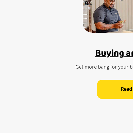
Buying an
Get more bang for your bu
Read