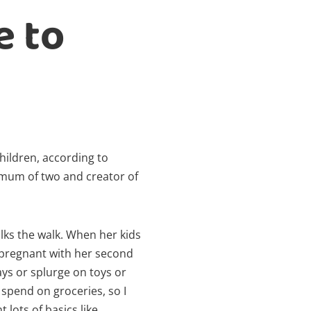
e to
hildren, according to
, mum of two and creator of
alks the walk. When her kids
 pregnant with her second
days or splurge on toys or
spend on groceries, so I
lots of basics like