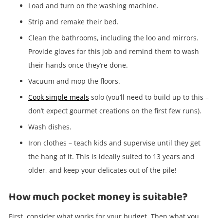
started! You can update your settings anytime
Load and turn on the washing machine.
in your Wishlist.
Strip and remake their bed.
Clean the bathrooms, including the loo and mirrors.
Login / Register
Provide gloves for this job and remind them to wash
their hands once they’re done.
Maybe later
Vacuum and mop the floors.
Cook simple meals
solo (you’ll need to build up to this –
don’t expect gourmet creations on the first few runs).
Wash dishes.
Iron clothes – teach kids and supervise until they get
the hang of it. This is ideally suited to 13 years and
older, and keep your delicates out of the pile!
How much pocket money is suitable?
First, consider what works for your budget. Then what you