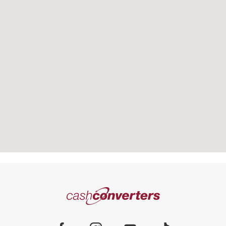
There are no stores within 10kms of
the address you searched. The
Cash
closest store is
Converters
Home
Reset Search