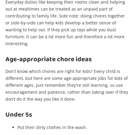
Everyday duties like keeping their rooms clean and helping
out at mealtimes can be treated as an unpaid part of
contributing to family life. Side note: doing chores together
or side-by-side can help kids develop a better sense of
wanting to help out. If they pick up toys while you dust
furniture, it can be a lot more fun and therefore a lot more
interesting.
Age-appropriate chore ideas
Don't know which chores are right for kids? Every child is
different, but here are some age-appropriate jobs for kids of
different ages. Just remember they're still learning, so use
encouragement and patience, rather than taking over if they
don’t do it the way you like it done.
Under 5s
Put their dirty clothes in the wash.