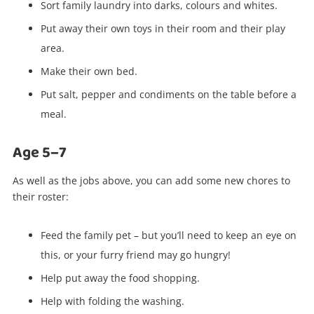
Sort family laundry into darks, colours and whites.
Put away their own toys in their room and their play
area.
Make their own bed.
Put salt, pepper and condiments on the table before a
meal.
Age 5–7
As well as the jobs above, you can add some new chores to
their roster:
Feed the family pet – but you’ll need to keep an eye on
this, or your furry friend may go hungry!
Help put away the food shopping.
Help with folding the washing.