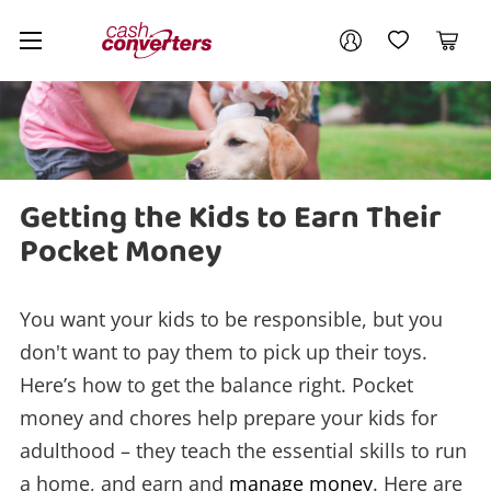
Cash
Your account
Converters
My Account
My Wishlist
Cart
Home
Login / Register
My Loans
Getting the Kids to Earn Their
Pocket Money
You want your kids to be responsible, but you
don't want to pay them to pick up their toys.
Here’s how to get the balance right. Pocket
money and chores help prepare your kids for
adulthood – they teach the essential skills to run
a home, and earn and
manage money
. Here are