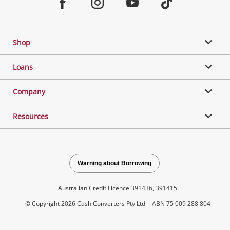
Facebook
Instagram
Youtube
TikTok
Shop
Loans
Company
Resources
Warning about Borrowing
Australian Credit Licence 391436, 391415
© Copyright 2026 Cash Converters Pty Ltd
ABN 75 009 288 804