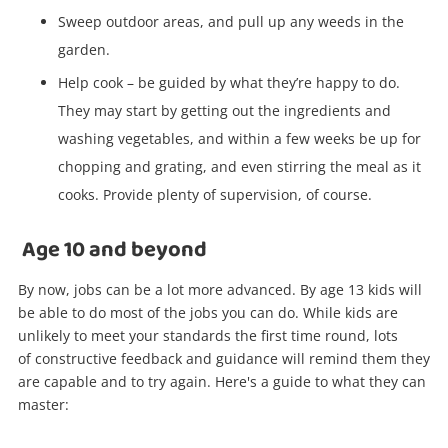
Sweep outdoor areas, and pull up any weeds in the
garden.
Help cook – be guided by what they’re happy to do.
They may start by getting out the ingredients and
washing vegetables, and within a few weeks be up for
chopping and grating, and even stirring the meal as it
cooks. Provide plenty of supervision, of course.
Age 10 and beyond
By now, jobs can be a lot more advanced. By age 13 kids will
be able to do most of the jobs you can do. While kids are
unlikely to meet your standards the first time round, lots
Wishlist alerts
of constructive feedback and guidance will remind them they
are capable and to try again. Here's a guide to what they can
master:
Get notified when the price changes or your
watched items sell. Login/register to get