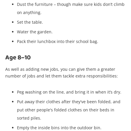
Dust the furniture – though make sure kids don’t climb
on anything.
Set the table.
Water the garden.
Pack their lunchbox into their school bag.
Age 8–10
As well as adding new jobs, you can give them a greater
number of jobs and let them tackle extra responsibilities:
Peg washing on the line, and bring it in when it’s dry.
Put away their clothes after they've been folded, and
put other people's folded clothes on their beds in
sorted piles.
Empty the inside bins into the outdoor bin.