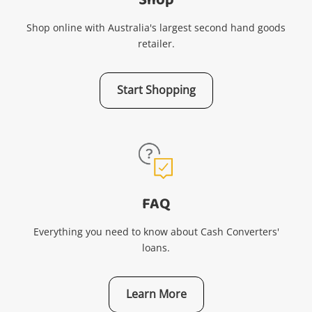
Shop
Shop online with Australia's largest second hand goods
retailer.
Start Shopping
FAQ
Everything you need to know about Cash Converters'
loans.
Learn More