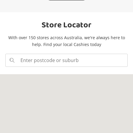
Store Locator
With over 150 stores across Australia, we're always here to
help. Find your local Cashies today