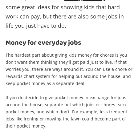
some great ideas for showing kids that hard
work can pay, but there are also some jobs in
life you just have to do.
Money for everyday jobs
The hardest part about giving kids money for chores is you
don't want them thinking they'll get paid just to live. If that
worries you, there are ways around it. You can use a chore or
rewards chart system for helping out around the house, and
keep pocket money as a separate deal.
If you do decide to give pocket money in exchange for jobs
around the house, separate out which jobs or chores earn
pocket money, and which don’t. For example, less frequent
jobs like ironing or mowing the lawn could become part of
their pocket money.