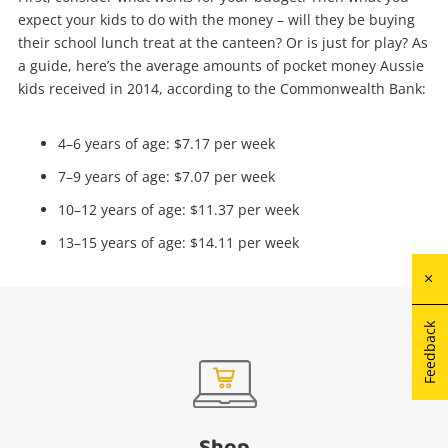
expect your kids to do with the money – will they be buying
their school lunch treat at the canteen? Or is just for play? As
a guide, here’s the average amounts of pocket money Aussie
kids received in 2014, according to the Commonwealth Bank:
4–6 years of age: $7.17 per week
7–9 years of age: $7.07 per week
10–12 years of age: $11.37 per week
13–15 years of age: $14.11 per week
Feedback