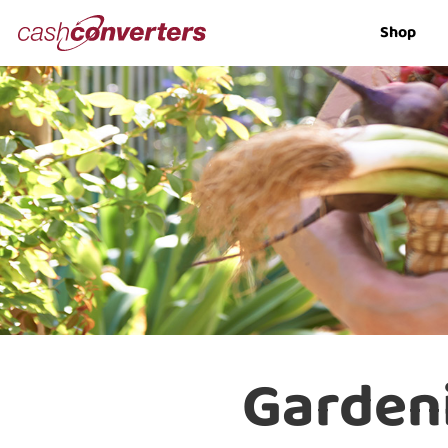
Cash
Shop
Converters
Home
Garden