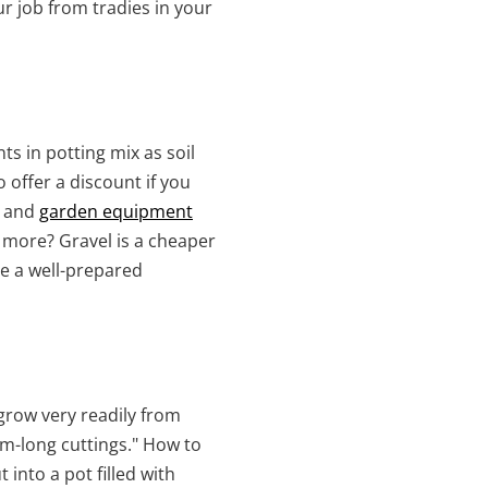
 job from tradies in your
ts in potting mix as soil
 offer a discount if you
s and
garden equipment
 more? Gravel is a cheaper
re a well-prepared
grow very readily from
cm-long cuttings." How to
into a pot filled with