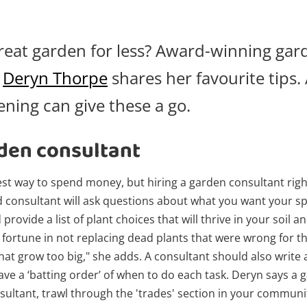
reat garden for less? Award-winning gar
t
Deryn Thorpe
shares her favourite tips.
ning can give these a go.
den consultant
test way to spend money, but hiring a garden consultant righ
d consultant will ask questions about what you want your spa
rovide a list of plant choices that will thrive in your soil a
a fortune in not replacing dead plants that were wrong for t
hat grow too big," she adds. A consultant should also write a
ve a ‘batting order’ of when to do each task. Deryn says a g
nsultant, trawl through the 'trades' section in your commun