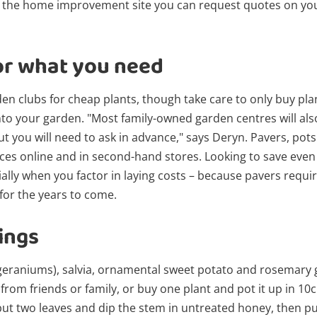
 the home improvement site you can request quotes on your
or what you need
den clubs for cheap plants, though take care to only buy plan
o your garden. "Most family-owned garden centres will also
but you will need to ask in advance," says Deryn. Pavers, pot
ices online and in second-hand stores. Looking to save even
ally when you factor in laying costs – because pavers requi
 for the years to come.
ings
(geraniums), salvia, ornamental sweet potato and rosemary 
 from friends or family, or buy one plant and pot it up in 10
but two leaves and dip the stem in untreated honey, then put 