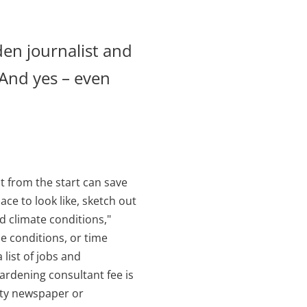
den journalist and
 And yes – even
t from the start can save
ce to look like, sketch out
nd climate conditions,"
he conditions, or time
 list of jobs and
ardening consultant fee is
ity newspaper or