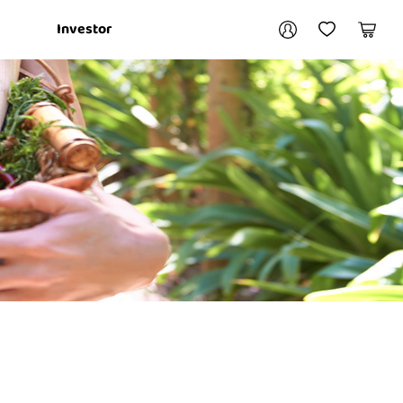
Your account
Investor
My Account
My Wishlist
Cart
Login / Register
My Loans