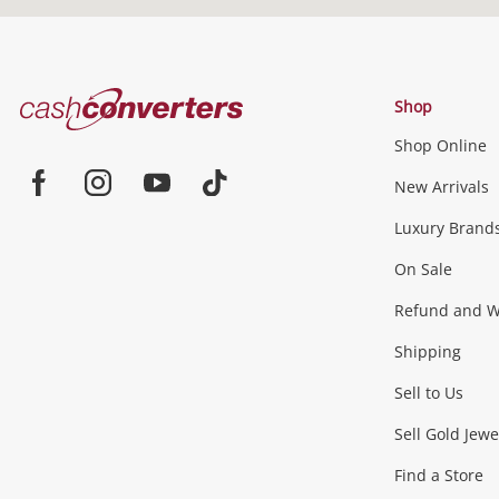
Cash
Shop
Converters
Shop Online
Home
New Arrivals
Facebook
Instagram
Youtube
TikTok
Luxury Brand
On Sale
Refund and Wa
Shipping
Sell to Us
Sell Gold Jewe
Find a Store