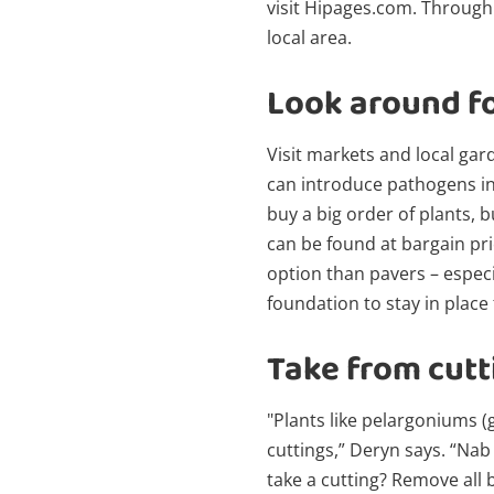
visit Hipages.com. Through
local area.
Look around f
Visit markets and local gar
can introduce pathogens int
buy a big order of plants, 
can be found at bargain pr
option than pavers – especi
foundation to stay in place
Take from cutt
"Plants like pelargoniums 
cuttings,” Deryn says. “Nab
take a cutting? Remove all 