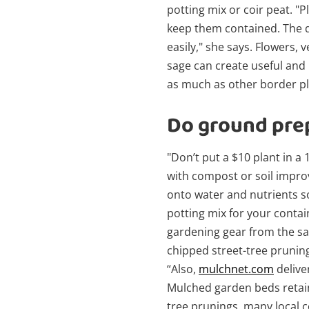
potting mix or coir peat. "P
keep them contained. The d
easily," she says. Flowers,
sage can create useful and
as much as other border pl
Do ground prep
"Don’t put a $10 plant in a 
with compost or soil improv
onto water and nutrients so
potting mix for your contain
gardening gear from the sa
chipped street-tree pruning
“Also,
mulchnet.com
delive
Mulched garden beds retain
tree prunings, many local co