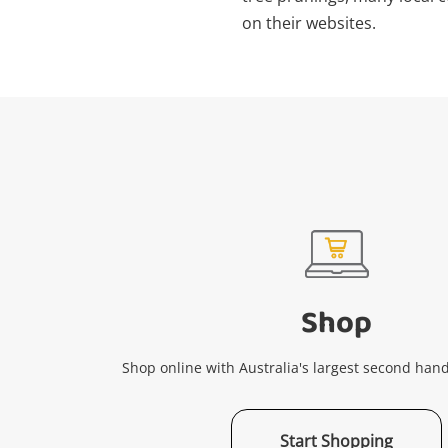
on their websites.
Shop
Shop online with Australia's largest second hand
Start Shopping