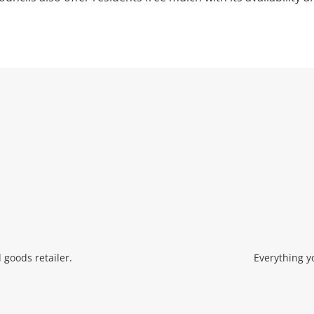
Wishlist alerts
Get notified when the price changes or
your watched items sell. Login/register to
get started! You can update your settings
anytime in your Wishlist.
Login / Register
Maybe later
 goods retailer.
Everything y