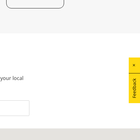
 your local
Feedback