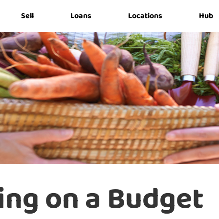
Sell
Loans
Locations
Hub
ing on a Budget