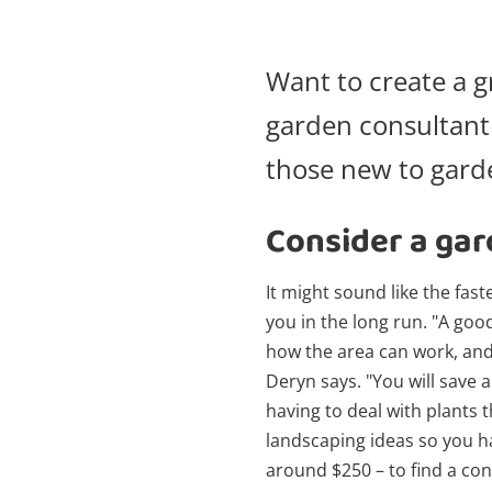
Want to create a g
garden consultan
those new to garde
Consider a gar
It might sound like the fas
you in the long run. "A goo
how the area can work, and p
Deryn says. "You will save 
having to deal with plants t
landscaping ideas so you ha
around $250 – to find a co