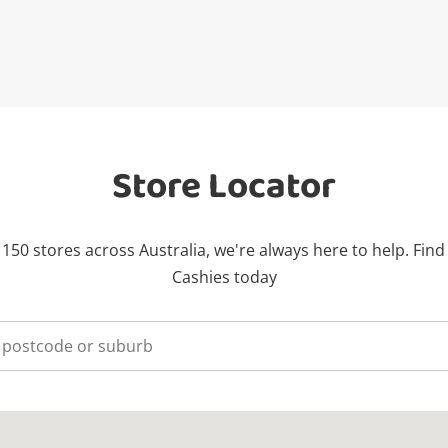
Store Locator
150 stores across Australia, we're always here to help. Find
Cashies today