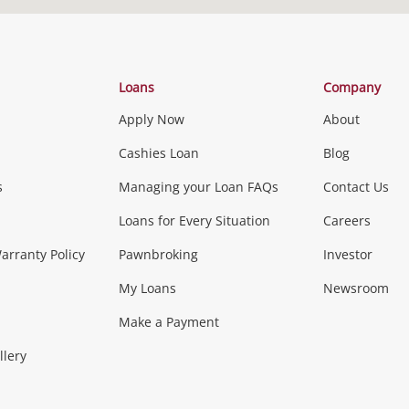
There are no stores within 10kms of the address
you searched. The closest store is
Loans
Company
Apply Now
About
Reset Search
Cashies Loan
Blog
s
Managing your Loan FAQs
Contact Us
Loans for Every Situation
Careers
rranty Policy
Pawnbroking
Investor
My Loans
Newsroom
Make a Payment
llery