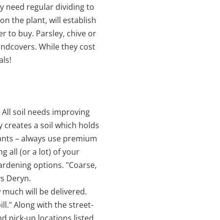
ly need regular dividing to
 the plant, will establish
r to buy. Parsley, chive or
ndcovers. While they cost
ls!
 All soil needs improving
y creates a soil which holds
plants – always use premium
 all (or a lot) of your
ardening options. "Coarse,
ys Deryn.
 much will be delivered.
." Along with the street-
nd pick-up locations listed