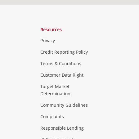
Resources
Privacy
Credit Reporting Policy
Terms & Conditions
Customer Data Right
Target Market
Determination
Community Guidelines
Complaints
Responsible Lending