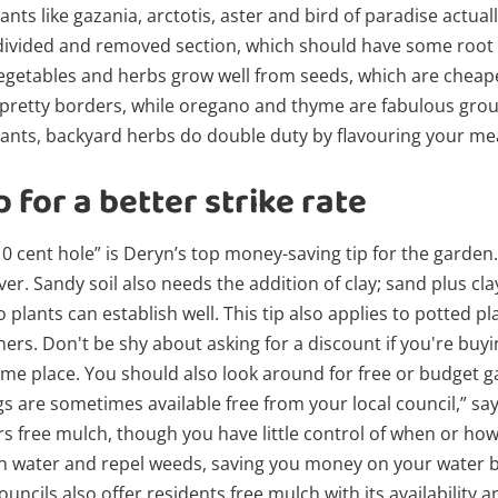
lants like gazania, arctotis, aster and bird of paradise actual
ivided and removed section, which should have some root on
 vegetables and herbs grow well from seeds, which are cheape
 pretty borders, while oregano and thyme are fabulous grou
ants, backyard herbs do double duty by flavouring your mea
 for a better strike rate
10 cent hole” is Deryn’s top money-saving tip for the garden.
er. Sandy soil also needs the addition of clay; sand plus cla
 plants can establish well. This tip also applies to potted 
ers. Don't be shy about asking for a discount if you're buying
me place. You should also look around for free or budget g
s are sometimes available free from your local council,” sa
rs free mulch, though you have little control of when or how
 water and repel weeds, saving you money on your water bill
uncils also offer residents free mulch with its availability a