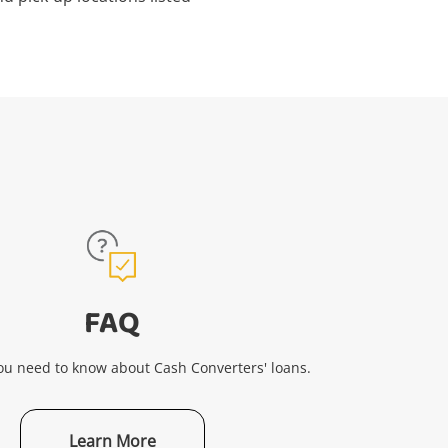
FAQ
ou need to know about Cash Converters' loans.
Learn More