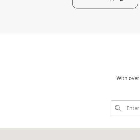
With over 