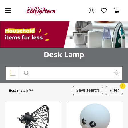
Cash
Your account
Converters
My Account
My Wishlist
Cart
Home
Login / Register
My Loans
Desk Lamp
1
Top Categories
Best match
Save
search
Filter
Jewellery
Smartphones
Gaming