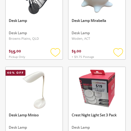
Musical Instruments
Cameras
Desk Lamp
Desk Lamp Mirabella
Laptops
Desk Lamp
Desk Lamp
Browns Plains, QLD
Woden, ACT
Power Tools & Industrial
15
1
$
.
00
$
.
00
Pickup Only
+ $9.75 Postage
Add
Add
Search
to
to
wishlist
wishlis
40
% OFF
Desk Lamp Miniso
Crest Night Light Set 3 Pack
Desk Lamp
Desk Lamp