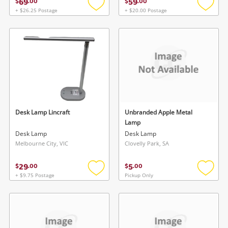
69
59
$
.
00
$
.
00
+ $26.25 Postage
+ $20.00 Postage
Add
Add
to
to
wishlist
wishlis
Desk Lamp Lincraft
Unbranded Apple Metal
Lamp
Desk Lamp
Desk Lamp
Melbourne City, VIC
Clovelly Park, SA
29
5
$
.
00
$
.
00
+ $9.75 Postage
Pickup Only
Add
Add
to
to
wishlist
wishlis