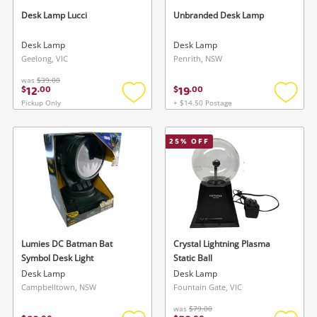
To save this search, please login or
started! You can update your settings anytime
Desk Lamp Lucci
Unbranded Desk Lamp
register
in your Wishlist.
Desk Lamp
Desk Lamp
Geelong, VIC
Penrith, NSW
Login / Register
Login / Register
was
$39.00
12
19
$
.
00
$
.
00
Maybe later
Pickup Only
+ $14.50 Postage
Add
Add
to
to
wishlist
wishlis
25
% OFF
Lumies DC Batman Bat
Crystal Lightning Plasma
Symbol Desk Light
Static Ball
Desk Lamp
Desk Lamp
Campbelltown, NSW
Fountain Gate, VIC
was
$79.00