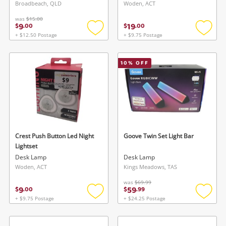
Broadbeach, QLD
Woden, ACT
was
$15.00
9
19
$
.
00
$
.
00
+ $12.50 Postage
+ $9.75 Postage
Add
Add
to
to
wishlist
wishlis
10
% OFF
Crest Push Button Led Night
Goove Twin Set Light Bar
Lightset
Desk Lamp
Desk Lamp
Woden, ACT
Kings Meadows, TAS
was
$69.99
9
59
$
.
00
$
.
99
+ $9.75 Postage
+ $24.25 Postage
Add
Add
to
to
wishlist
wishlis