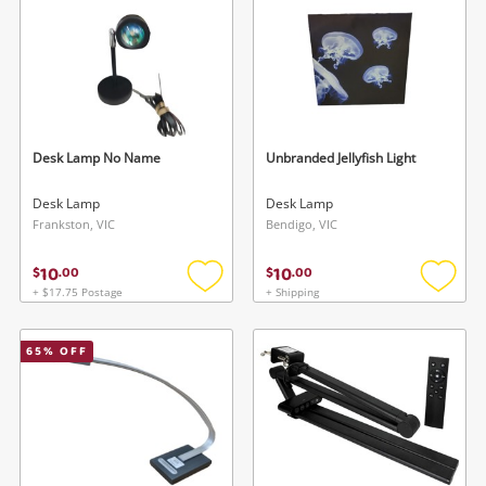
Desk Lamp No Name
Unbranded Jellyfish Light
Desk Lamp
Desk Lamp
Frankston, VIC
Bendigo, VIC
10
10
$
.
00
$
.
00
+ $17.75 Postage
+ Shipping
Add
Add
to
to
wishlist
wishlis
65
% OFF
Wishlist alerts
Save this search
Get notified when the price changes or your
watched items sell. Login/register to get