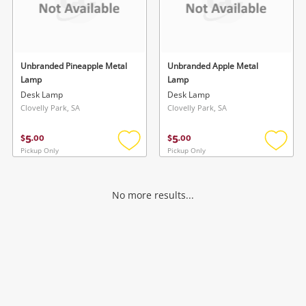
Unbranded Pineapple Metal
Unbranded Apple Metal
Lamp
Lamp
Desk Lamp
Desk Lamp
Clovelly Park, SA
Clovelly Park, SA
5
5
$
.
00
$
.
00
Pickup Only
Pickup Only
Add
Add
to
to
wishlist
wishlis
No more results...