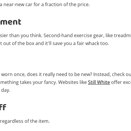
get started! You can update your settings
 near-new car for a fraction of the price.
anytime in your Wishlist.
pment
Login / Register
asier than you think. Second-hand exercise gear, like treadmi
Maybe later
t out of the box and it'll save you a fair whack too.
be worn once, does it really need to be new? Instead, check
omething takes your fancy. Websites like
Still White
offer exc
 day.
ff
 regardless of the item.