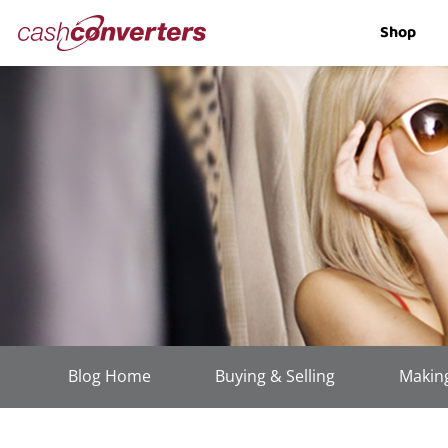
Cash
Shop
Converters
Home
Blog Home
Buying & Selling
Making