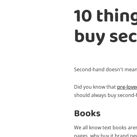
10 thin
buy se
Second-hand doesn't mean
Did you know that
pre-love
should always buy second-
Books
We all know text books aren
pages, why buy it brand n