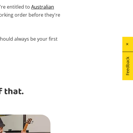
're entitled to
Australian
orking order before they're
hould always be your first
Feedback
 that.