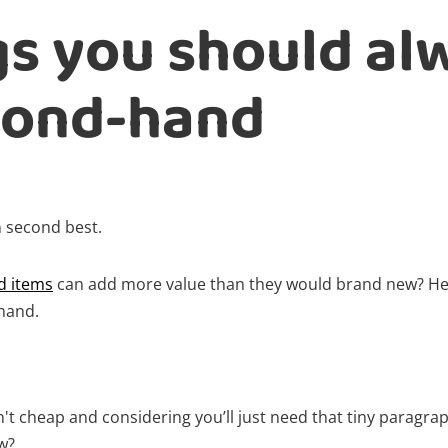
gs you should al
cond-hand
 second best.
d items
can add more value than they would brand new? Her
hand.
't cheap and considering you’ll just need that tiny paragra
ew?