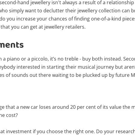
 second-hand jewellery isn't always a result of a relationsh
who simply want to declutter their jewellery collection can
 do you increase your chances of finding one-of-a-kind pieces
hat you can get at jewellery retailers.
uments
n a piano or a piccolo, it’s no treble - buy both instead. Se
nybody interested in starting their musical journey but aren
s of sounds out there waiting to be plucked up by future 
Wishlist alerts
ge that a new car loses around 20 per cent of its value the m
he cost?
Get notified when the price changes or
your watched items sell. Login/register to
at investment if you choose the right one. Do your researc