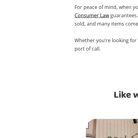
For peace of mind, when you
Consumer Law
guarantees. 
sold, and many items come 
Whether you’re looking for
port of call.
Like 