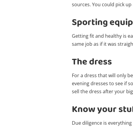
sources. You could pick up a
Sporting equi
Getting fit and healthy is e
same job as if it was straigh
The dress
For a dress that will only 
evening dresses to see if s
sell the dress after your big
Know your stu
Due diligence is everything