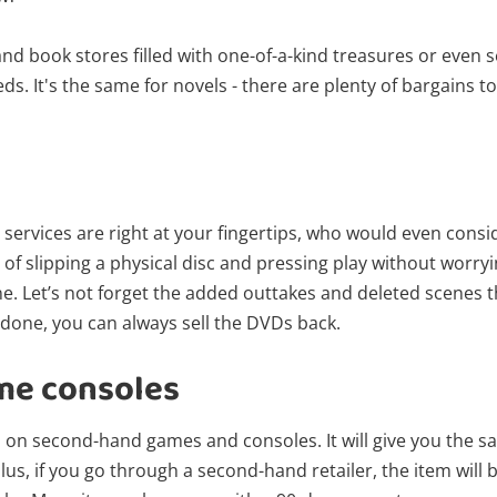
nd book stores filled with one-of-a-kind treasures or even s
eds. It's the same for novels - there are plenty of bargains 
 services are right at your fingertips, who would even cons
 of slipping a physical disc and pressing play without worryi
ne. Let’s not forget the added outtakes and deleted scenes 
 done, you can always sell the DVDs back.
me consoles
s on second-hand games and consoles. It will give you the 
s, if you go through a second-hand retailer, the item will 