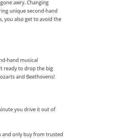
ip gone awry. Changing
 bring unique second-hand
, you also get to avoid the
cond-hand musical
’t ready to drop the big
Mozarts and Beethovens!
inute you drive it out of
h and only buy from trusted