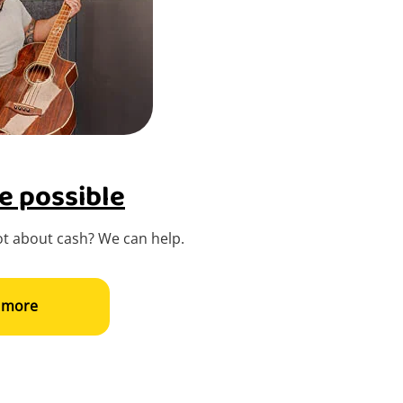
e possible
t about cash? We can help.
 more