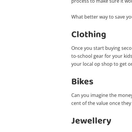
process to make sure it wo
What better way to save yo
Clothing
Once you start buying seco
to-school gear for your ki
your local op shop to get on
Bikes
Can you imagine the money 
cent of the value once they 
Jewellery