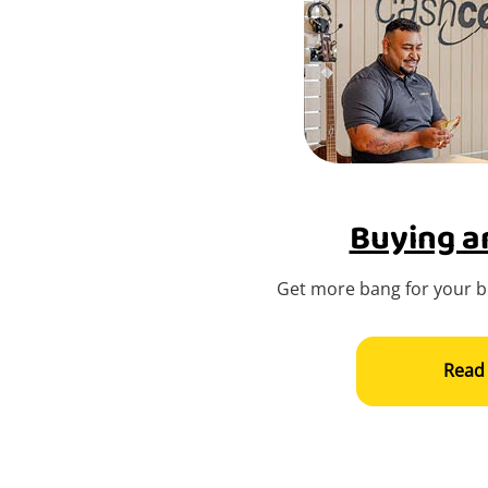
Buying an
Get more bang for your bu
Read