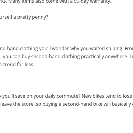
rks. Many items also come with a 90-day warranty.
urself a pretty penny?
nd-hand clothing you’ll wonder why you waited so long. Fro
ds, you can buy second-hand clothing practically anywhere. 
-trend for less.
you’ll save on your daily commute? New bikes tend to lose
leave the store, so buying a second-hand bike will basically e