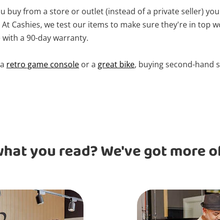
 buy from a store or outlet (instead of a private seller) you
At Cashies, we test our items to make sure they're in top w
with a 90-day warranty.
 a
retro game console
or a
great bike
, buying second-hand s
what you read? We've got more of