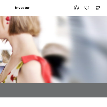
Your account
Investor
My Account
My Wishlist
Cart
Login / Register
My Loans