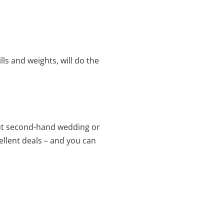
lls and weights, will do the
 out second-hand wedding or
ellent deals – and you can