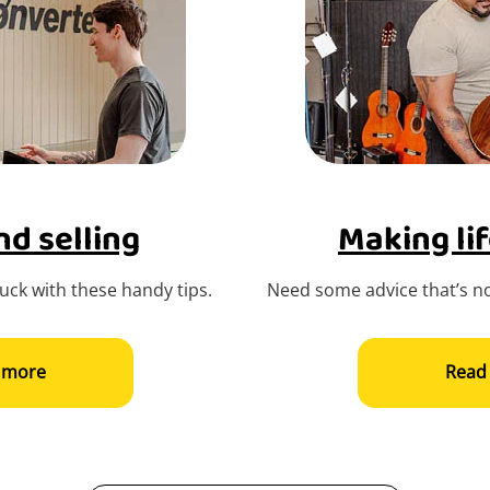
d selling
Making lif
ck with these handy tips.
Need some advice that’s no
 more
Read