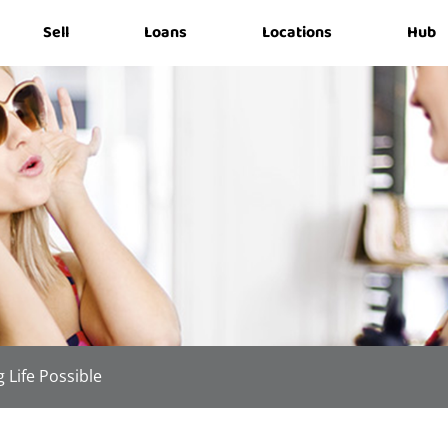
Sell
Loans
Locations
Hub
 Life Possible