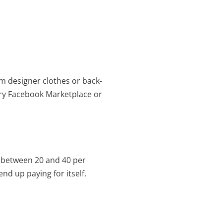
m designer clothes or back-
Try Facebook Marketplace or
 between 20 and 40 per
nd up paying for itself.