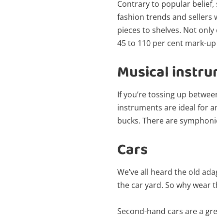
Contrary to popular belief,
fashion trends and sellers 
pieces to shelves. Not only
45 to 110 per cent mark-up t
Musical instr
If you’re tossing up betwee
instruments are ideal for a
bucks. There are symphonie
Cars
We’ve all heard the old ada
the car yard. So why wear t
Second-hand cars are a gre