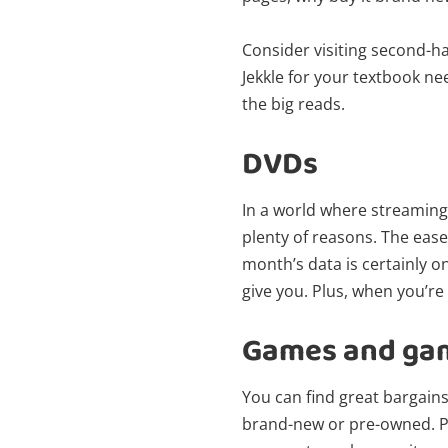
Consider visiting second-ha
Jekkle for your textbook ne
the big reads.
DVDs
In a world where streaming
plenty of reasons. The ease
month’s data is certainly o
give you. Plus, when you’re
Games and ga
You can find great bargain
brand-new or pre-owned. Plu