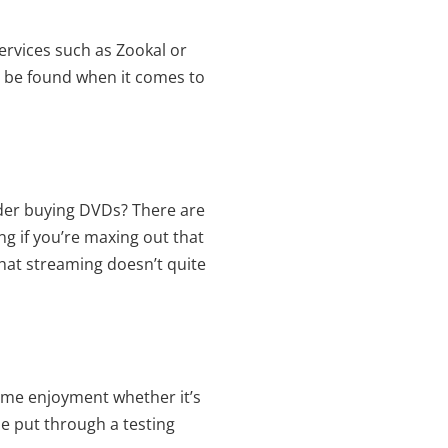
ervices such as Zookal or
to be found when it comes to
ider buying DVDs? There are
ng if you’re maxing out that
that streaming doesn’t quite
same enjoyment whether it’s
be put through a testing