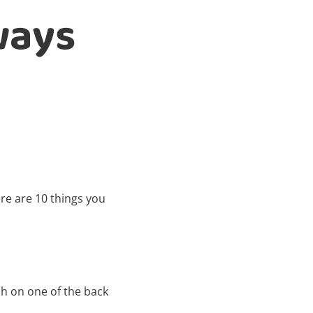
ways
e are 10 things you
ph on one of the back