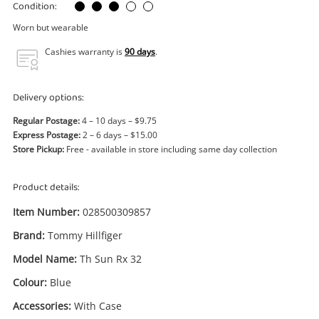
Power Tools & Industrial
Condition:
Worn but wearable
Search
Cashies warranty is
90 days
.
Delivery options:
Regular Postage:
4 – 10 days – $9.75
Express Postage:
2 – 6 days – $15.00
Store Pickup:
Free - available in store including same day collection
Product details:
Item Number:
028500309857
Brand:
Tommy Hillfiger
Model Name:
Th Sun Rx 32
Colour:
Blue
Accessories:
With Case