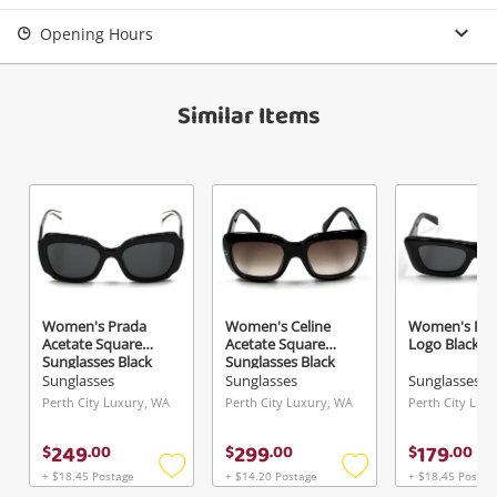
Login / Register
Opening Hours
View Cart
Maybe later
Verify reCAPTCHA
Similar Items
Send
Women's Prada
Women's Celine
Women's Pra
Acetate Square
Acetate Square
Logo Black
Sunglasses Black
Sunglasses Black
Sunglasses
Sunglasses
Sunglasses
Perth City Luxury, WA
Perth City Luxury, WA
Perth City Lux
249
299
179
$
.
00
$
.
00
$
.
00
+ $18.45 Postage
+ $14.20 Postage
+ $18.45 Postag
Add
Add