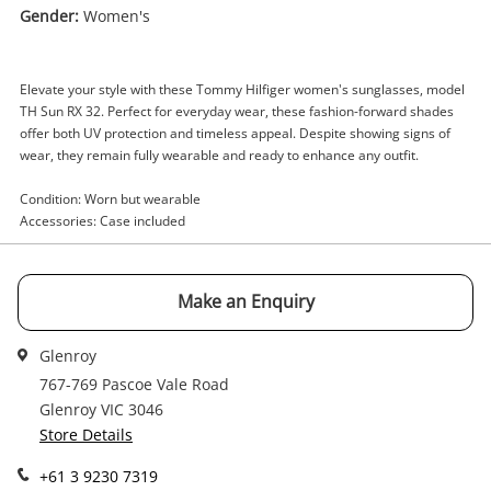
Gender:
Women's
Enquiry
Elevate your style with these Tommy Hilfiger women's sunglasses, model
TH Sun RX 32. Perfect for everyday wear, these fashion-forward shades
$79
.00
Women's Tommy Hillfiger Th Sun Rx
offer both UV protection and timeless appeal. Despite showing signs of
wear, they remain fully wearable and ready to enhance any outfit.
32 Blue
Sunglasses
Condition: Worn but wearable
Accessories: Case included
Name
A new item has been added to
Wishlist alerts
your cart
Make an Enquiry
Email
Get notified when the price changes or your
Glenroy
watched items sell. Login/register to get
767-769 Pascoe Vale Road
Checkout
started! You can update your settings anytime
Glenroy VIC 3046
Message
in your Wishlist.
Store Details
Continue Shopping
+61 3 9230 7319