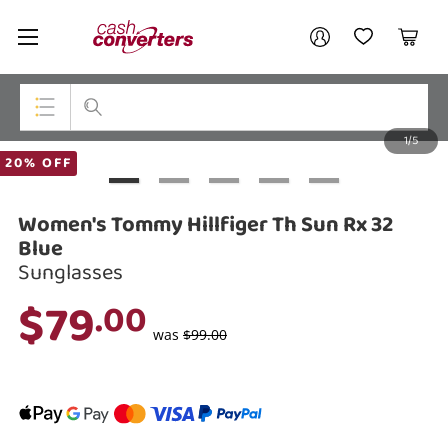
Cash
Your account
Converters
My Account
My Wishlist
Cart
Home
Login / Register
1/5
My Loans
Top Categories
20% OFF
Jewellery
Women's Tommy Hillfiger Th Sun Rx 32
Smartphones
Blue
Sunglasses
Gaming
$79
.00
Musical Instruments
was
$99.00
Cameras
Laptops