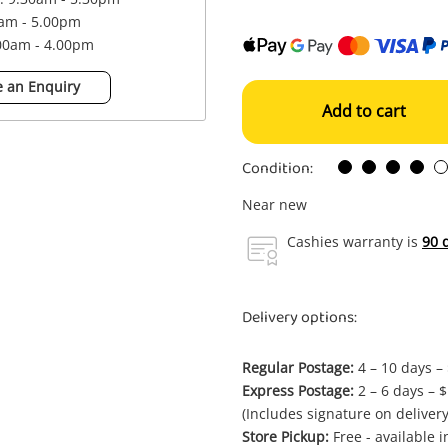
0am - 5.00pm
.00am - 4.00pm
 an Enquiry
Add to cart
Condition:
Near new
Cashies warranty is
90 
Delivery options:
Regular Postage:
4 – 10 days –
Express Postage:
2 – 6 days – 
(Includes signature on delivery
Store Pickup:
Free - available 