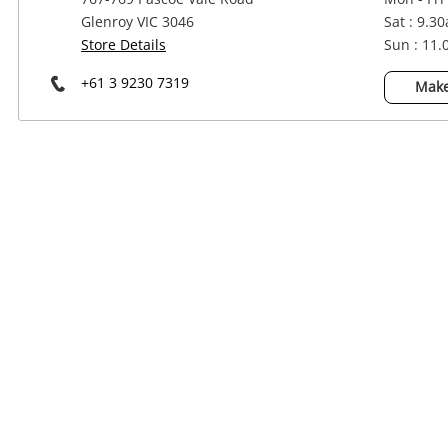
Power Tools & Industrial
Glenroy VIC 3046
Sat : 9.3
Store Details
Sun : 11
+61 3 9230 7319
Make