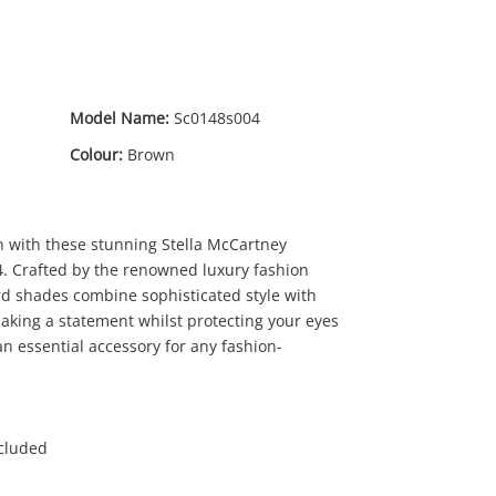
Model Name:
Sc0148s004
Colour:
Brown
n with these stunning Stella McCartney
69
.00
. Crafted by the renowned luxury fashion
rd shades combine sophisticated style with
aking a statement whilst protecting your eyes
an essential accessory for any fashion-
ncluded