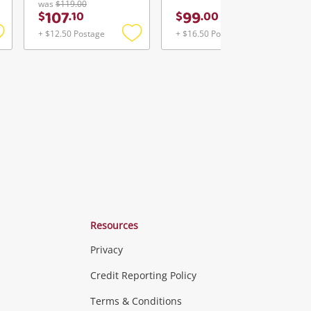
was
$119.00
107
99
$
.
10
$
.
00
+ $12.50 Postage
+ $16.50 Postage
Add
Add
Add
o
to
to
ishlist
wishlist
wishlist
Resources
Privacy
ras & Computers
Credit Reporting Policy
Terms & Conditions
aptops
more...