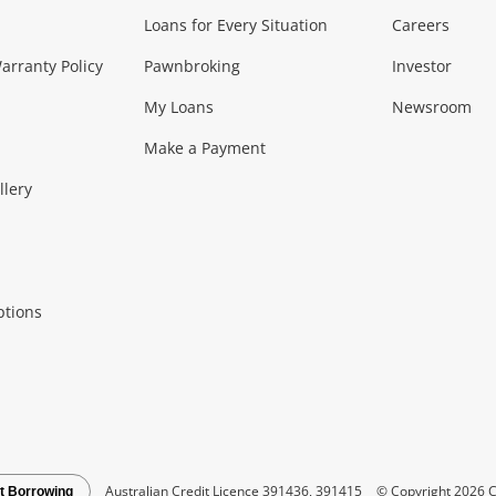
Loans for Every Situation
Careers
Music, TV & V
rranty Policy
Pawnbroking
Investor
My Loans
Newsroom
s)
more...
Musical Instruments
Home 
Make a Payment
Collectables, 
llery
.
Collectables
Hobbies
m
ptions
Household & 
al
more...
Cooking & Dining
Cooling
See all Categories
Australian Credit Licence 391436, 391415
© Copyright 2026 C
t Borrowing