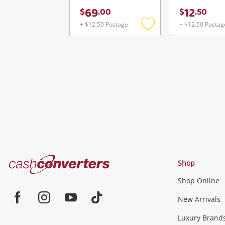
69
12
$
.
00
$
.
50
+ $12.50 Postage
+ $12.50 Postag
Add
to
wishlist
Cash
Shop
Converters
Shop Online
Home
Jewellery & Fashion
New Arrivals
Facebook
Instagram
Youtube
TikTok
Luxury Brand
Jewellery
Fashion Accessories
more...