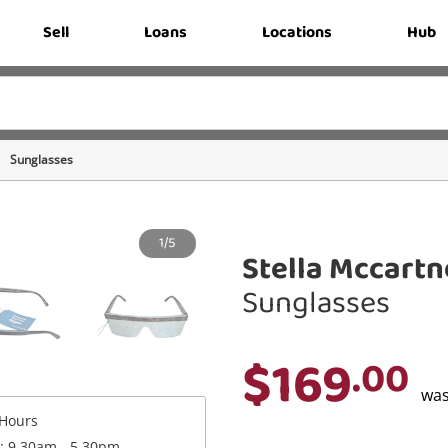
Sell
Loans
Locations
Hub
Sunglasses
1/5
Stella Mccart
Sunglasses
$169
.00
wa
Hours
 : 9.30am - 5.30pm