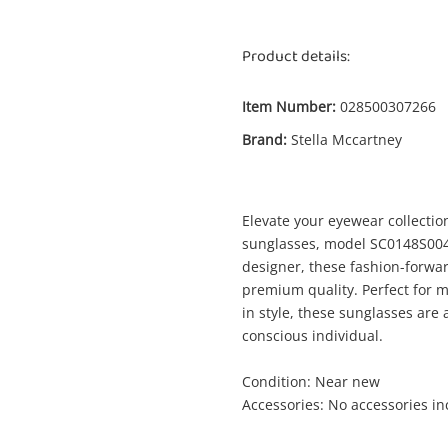
Product details:
Item Number:
028500307266
Enquiry
Brand:
Stella Mccartney
Elevate your eyewear collectio
$1
Stella Mccartney Sc0148s004 Brown
sunglasses, model SC0148S004
Sunglasses
designer, these fashion-forwa
premium quality. Perfect for m
in style, these sunglasses are 
me
conscious individual.
A new item has been added to
Wishlist alerts
your cart
Condition: Near new
Accessories: No accessories i
il
Get notified when the price changes or