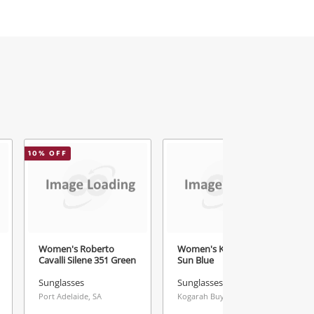
10
% OFF
1
Women's Roberto
Women's Karen Walker
Cavalli Silene 351 Green
Sun Blue
Sunglasses
Sunglasses
Port Adelaide, SA
Kogarah Buys & Loans Centre, NSW