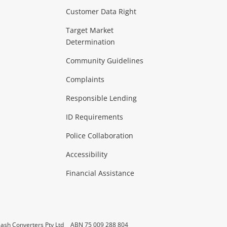
Customer Data Right
ideo
Target Market
Determination
Theatre, TVs & HiFi Stereos
more...
Community Guidelines
Complaints
Hobbies & Toys
Responsible Lending
ore...
ID Requirements
Police Collaboration
Business
Accessibility
 & Heating
more...
Financial Assistance
ash Converters Pty Ltd
ABN 75 009 288 804