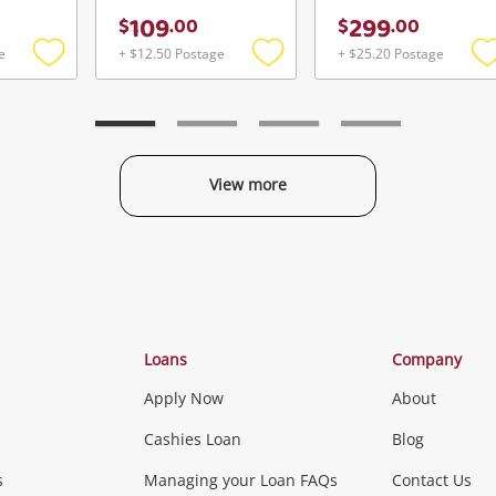
109
299
$
.
00
$
.
00
e
+ $12.50 Postage
+ $25.20 Postage
Add
Add
to
to
t
wishlist
wishlist
w
View more
Categories
Loans
Company
Apply Now
About
Phones, Came
Cashies Loan
Blog
s
Managing your Loan FAQs
Contact Us
Smartphones
Tablets
L