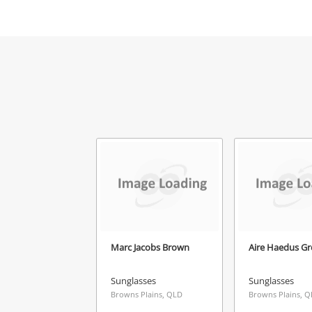
Mes
Ver
Marc Jacobs Brown
Aire Haedus Gr
Sunglasses
Sunglasses
Browns Plains, QLD
Browns Plains, 