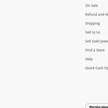
On Sale
Gaming
Refund and Wa
Shipping
Consoles & Equipment
Games (Discs & Cartridge
Sell to Us
Outdoor & Sports
Sell Gold Jewe
Find a Store
Camping & Travel
Exercise Equipment
more..
Help
Quick Cash O
Tools, Motor & Hardware
Cars, Motorbikes & Parts
Power Tools & Industri
Warning abou