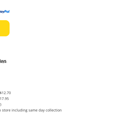
to
wishl
days
.
 $12.70
$17.95
)
in store including same day collection