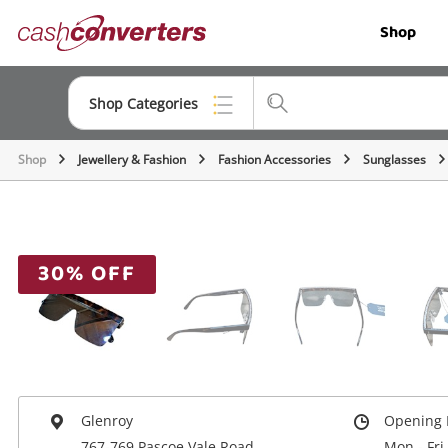
Cash
Shop
Converters
Home
Shop Categories
Shop
Jewellery & Fashion
Fashion Accessories
Sunglasses
Top Categories
Jewellery
Smartphones
30% OFF
Gaming
Musical Instruments
Cameras
Laptops
Glenroy
Opening 
767-769 Pascoe Vale Road
Mon - Fri