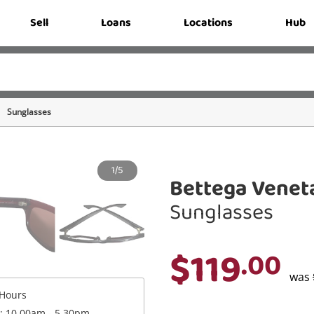
Sell
Loans
Locations
Hub
Sunglasses
1/5
Bettega Venet
Sunglasses
$119
.00
was
Hours
 : 10.00am - 5.30pm