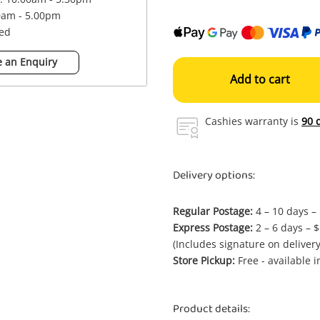
0am - 5.00pm
sed
 an Enquiry
Add to cart
Cashies warranty is
90 
Delivery options:
Regular Postage:
4 – 10 days –
Express Postage:
2 – 6 days – 
(Includes signature on delivery
Store Pickup:
Free - available 
Product details: