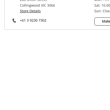
Power Tools & Industrial
Collingwood VIC 3066
Sat: 10.0
Store Details
Sun: Clo
+61 3 9230 7302
Make