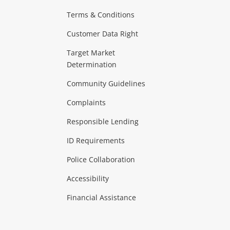
Terms & Conditions
aptops
more...
Customer Data Right
ideo
Target Market
Determination
Theatre, TVs & HiFi Stereos
more...
Community Guidelines
Complaints
Hobbies & Toys
Responsible Lending
ore...
ID Requirements
Police Collaboration
Business
Accessibility
 & Heating
more...
Financial Assistance