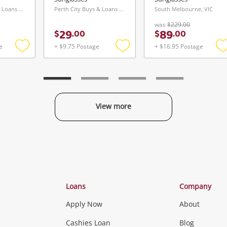
Perth City Buys & Loans Centre, WA
Perth City Buys & Loans Centre, WA
South Melbourne, VIC
was
$229.00
29
89
$
.
00
$
.
00
e
+ $9.75 Postage
+ $16.95 Postage
Add
Add
to
to
t
wishlist
wishlist
w
View more
Categories
Loans
Company
Apply Now
About
Phones, Came
Cashies Loan
Blog