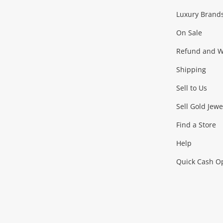
Facebook
Instagram
Youtube
TikTok
Luxury Brand
Jewellery
Fashion Accessories
more...
On Sale
Gaming
Refund and Wa
Shipping
Consoles & Equipment
Games (Discs & Cartridge
Sell to Us
Outdoor & Sports
Sell Gold Jewe
Find a Store
Camping & Travel
Exercise Equipment
more..
Help
Quick Cash O
Tools, Motor & Hardware
Cars, Motorbikes & Parts
Power Tools & Industri