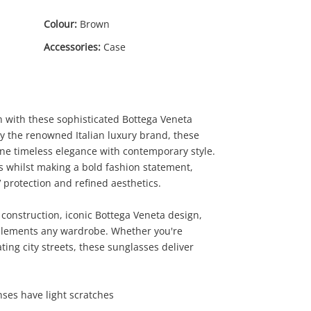
Colour:
Brown
Accessories:
Case
n with these sophisticated Bottega Veneta
y the renowned Italian luxury brand, these
e timeless elegance with contemporary style.
es whilst making a bold fashion statement,
0
 protection and refined aesthetics.
construction, iconic Bottega Veneta design,
mplements any wardrobe. Whether you're
ing city streets, these sunglasses deliver
ses have light scratches