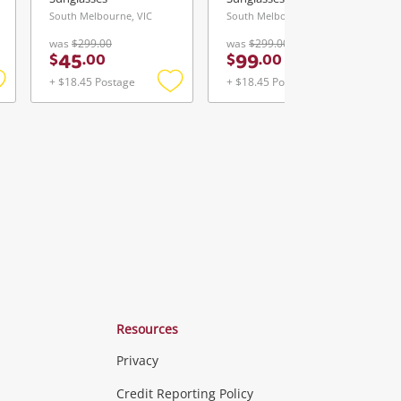
South Melbourne, VIC
South Melbourne, VIC
was
$299.00
was
$299.00
45
99
$
.
00
$
.
00
+ $18.45 Postage
+ $18.45 Postage
Add
Add
Add
o
to
to
ishlist
wishlist
wishlist
Resources
Privacy
ras & Computers
Credit Reporting Policy