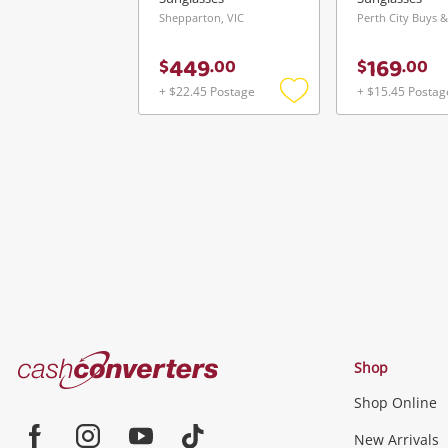
Shepparton, VIC
449
169
$
.
00
$
.
00
+ $22.45 Postage
+ $15.45 Postag
Add
to
wishlist
Cash
Shop
Converters
Shop Online
Home
Jewellery & Fashion
New Arrivals