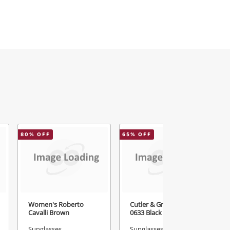
80
% OFF
65
% OFF
Women's Roberto
Cutler & Gross Vintage
Cavalli Brown
0633 Black
Sunglasses
Sunglasses