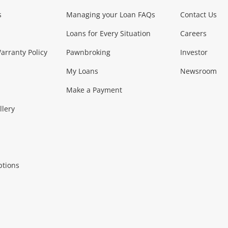
s
Managing your Loan FAQs
Contact Us
Smartphones
Tablets
L
Loans for Every Situation
Careers
Music, TV & V
rranty Policy
Pawnbroking
Investor
My Loans
Newsroom
s)
more...
Musical Instruments
Home 
Make a Payment
Collectables, 
llery
.
Collectables
Hobbies
m
ptions
Household & 
al
more...
Cooking & Dining
Cooling