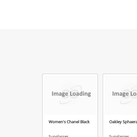
Women's Chanel Black
Oakley Sphaera
Sunglasses
Sunglasses