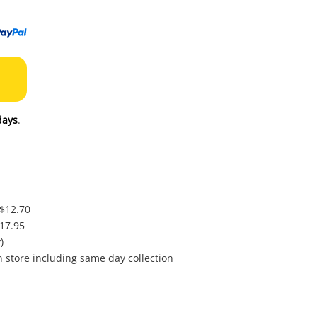
to
wishl
days
.
 $12.70
$17.95
)
in store including same day collection