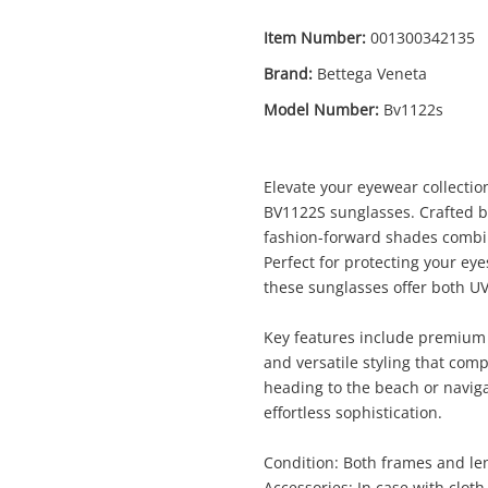
Item Number:
001300342135
Brand:
Bettega Veneta
Model Number:
Bv1122s
Enquiry
Elevate your eyewear collectio
BV1122S sunglasses. Crafted b
fashion-forward shades combin
Perfect for protecting your ey
$119
.0
Bettega Veneta Brown
these sunglasses offer both UV
Sunglasses
Key features include premium 
and versatile styling that co
Name
heading to the beach or navigat
A new item has been added to
Wishlist alerts
effortless sophistication.
your cart
Condition: Both frames and len
Email
Accessories: In case with cloth