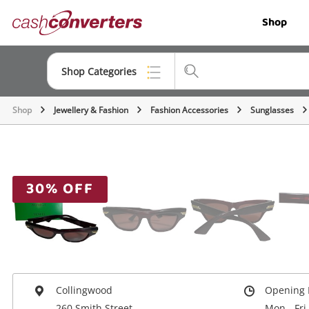
Cash
Shop
Converters
Home
Shop Categories
Shop
Jewellery & Fashion
Fashion Accessories
Sunglasses
Top Categories
Jewellery
Smartphones
30% OFF
Gaming
Musical Instruments
Cameras
Laptops
Collingwood
Opening 
260 Smith Street
Mon - Fri