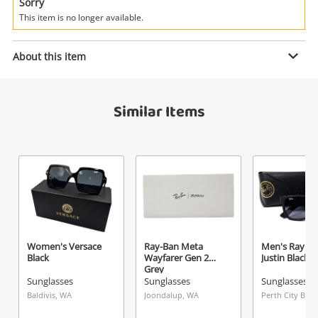
Power Tools & Industrial
Sorry
This item is no longer available.
Enquiry
Search
About this item
$79
.00
Men's Tommy Hilfiger Th Sun Rx 51
Similar Items
Blue
Sunglasses
Name
A new item has been added to
Wishlist alerts
your cart
Email
Get notified when the price changes or your
Women's Versace
Ray-Ban Meta
Men's Ray B
Black
Wayfarer Gen 2
Justin Black
watched items sell. Login/register to get
Grey
Checkout
started! You can update your settings anytime
Sunglasses
Sunglasses
Sunglasses
Message
in your Wishlist.
Baldivis, WA
Joondalup, WA