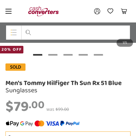
Cash
Your account
Converters
My Account
My Wishlist
Cart
Home
Login / Register
1/5
My Loans
Top Categories
20% OFF
Jewellery
SOLD
Smartphones
Men's Tommy Hilfiger Th Sun Rx 51 Blue
Gaming
Sunglasses
$79
Musical Instruments
.00
was
$99.00
Cameras
Laptops