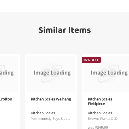
your watched items sell. Login/register to
Checkout
get started! You can update your settings
sage
anytime in your Wishlist.
Similar Items
Continue Shopping
Login / Register
View Cart
ify reCAPTCHA
Maybe later
15
% OFF
Send
Crofton
Kitchen Scales Weihang
Kitchen Scales
Fieldpiece
Kitchen Scales
Kitchen Scales
Port Kennedy Buys & Loans Centre, WA
Browns Plains, QLD
was
$249.00