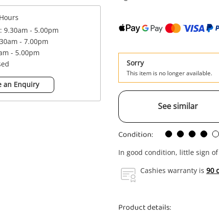
Hours
 : 9.30am - 5.00pm
.30am - 7.00pm
0am - 5.00pm
Sorry
sed
This item is no longer available.
 an Enquiry
See similar
Condition:
In good condition, little sign o
Cashies warranty is
90 
Product details: