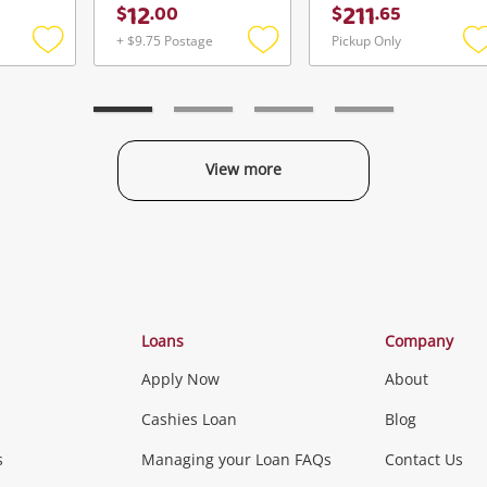
12
211
$
.
00
$
.
65
+ $9.75 Postage
Pickup Only
Add
Add
to
to
t
wishlist
wishlist
w
View more
Categories
Loans
Company
Apply Now
About
Phones, Came
Cashies Loan
Blog
s
Managing your Loan FAQs
Contact Us
Smartphones
Tablets
L