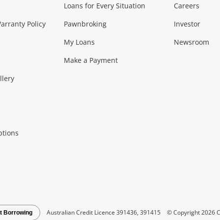
Loans for Every Situation
Careers
Music, TV & V
rranty Policy
Pawnbroking
Investor
My Loans
Newsroom
s)
more...
Musical Instruments
Home 
Make a Payment
Collectables, 
llery
.
Collectables
Hobbies
m
ptions
Household & 
al
more...
Cooking & Dining
Cooling
See all Categories
Australian Credit Licence 391436, 391415
© Copyright 2026 C
t Borrowing