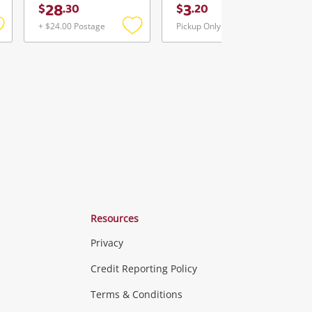
28
3
$
.
30
$
.
20
+ $24.00 Postage
Pickup Only
Add
Add
Add
o
to
to
ishlist
wishlist
wishlist
Resources
Privacy
ras & Computers
Credit Reporting Policy
Terms & Conditions
aptops
more...