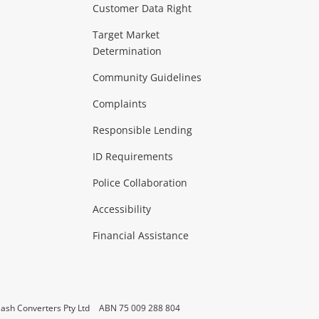
Customer Data Right
ideo
Target Market
Determination
Theatre, TVs & HiFi Stereos
more...
Community Guidelines
Complaints
Hobbies & Toys
Responsible Lending
ore...
ID Requirements
Police Collaboration
Business
Accessibility
 & Heating
more...
Financial Assistance
ash Converters Pty Ltd
ABN 75 009 288 804