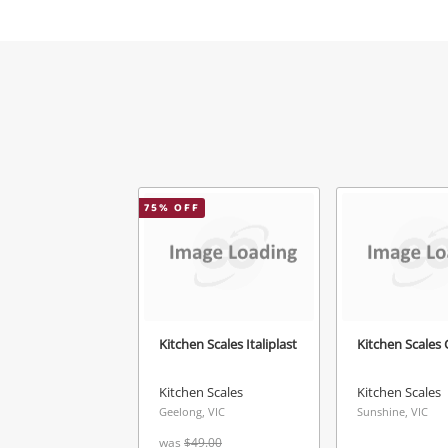
Mes
Ver
75
% OFF
Kitchen Scales Italiplast
Kitchen Scales 
Kitchen Scales
Kitchen Scales
Geelong, VIC
Sunshine, VIC
was
$49.00