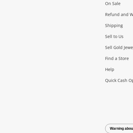
On Sale
Gaming
Refund and Wa
Shipping
Consoles & Equipment
Games (Discs & Cartridge
Sell to Us
Outdoor & Sports
Sell Gold Jewe
Find a Store
Camping & Travel
Exercise Equipment
more..
Help
Quick Cash O
Tools, Motor & Hardware
Cars, Motorbikes & Parts
Power Tools & Industri
Warning abou