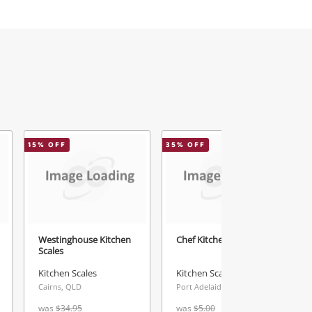
15
% OFF
35
% OFF
2
Westinghouse Kitchen
Chef Kitchen Scale
Scales
Kitchen Scales
Kitchen Scales
Cairns, QLD
Port Adelaide, SA
was
$34.95
was
$5.00