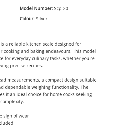
Model Number:
Scp-20
Colour:
Silver
 a reliable kitchen scale designed for
r cooking and baking endeavours. This model
e for everyday culinary tasks, whether you're
wing precise recipes.
0
.00
read measurements, a compact design suitable
nd dependable weighing functionality. The
s it an ideal choice for home cooks seeking
complexity.
le sign of wear
ncluded