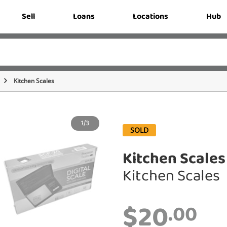
Sell
Loans
Locations
Hub
Kitchen Scales
1/3
SOLD
Kitchen Scales
Kitchen Scales
$20
.00