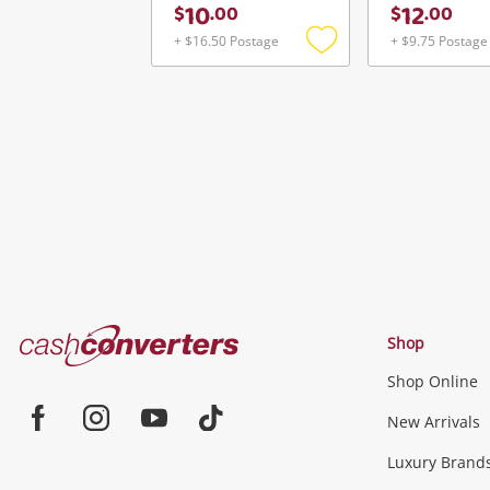
10
12
$
.
00
$
.
00
+ $16.50 Postage
+ $9.75 Postage
Add
to
wishlist
Cash
Shop
Converters
Shop Online
Home
Jewellery & Fashion
New Arrivals
Facebook
Instagram
Youtube
TikTok
Luxury Brand
Jewellery
Fashion Accessories
more...