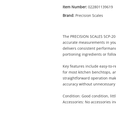
Item Number:
022801139619
Brand:
Precision Scales
Enquiry
The PRECISION SCALES SCP-20 is
accurate measurements in you
delivers consistent performanc
portioning ingredients or follo
$2
Kitchen Scales Precision Scales
Kitchen Scales
Key features include easy-to-
for most kitchen benchtops, a
straightforward operation make
me
accuracy without unnecessary 
A new item has been added to
Wishlist alerts
your cart
Condition: Good condition, litt
Accessories: No accessories i
il
Get notified when the price changes or