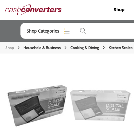
Cash
Shop
Converters
Home
Shop Categories
Shop
Household & Business
Cooking & Dining
Kitchen Scales
Top Categories
Jewellery
Smartphones
Gaming
Musical Instruments
Cameras
Laptops