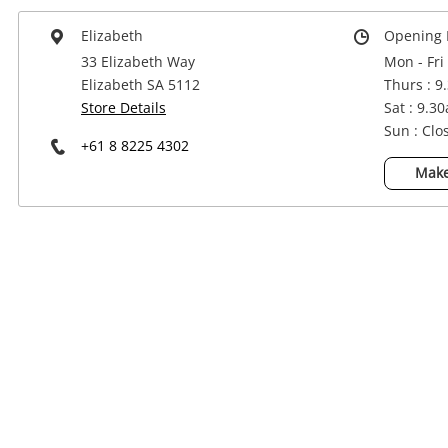
Power Tools & Industrial
Elizabeth
Opening 
33 Elizabeth Way
Mon - Fri
Elizabeth SA 5112
Thurs : 9
Store Details
Sat : 9.3
Sun : Clo
+61 8 8225 4302
Make